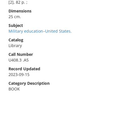
[2], 82 p. ;
Dimensions
25 cm.
Subject
Military education–United States.
Catalog
Library
Call Number
U408.3 .A5
Record Updated
2023-09-15
Category Description
BOOK