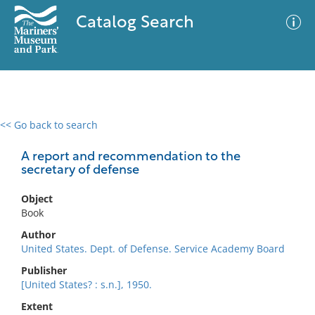
Catalog Search
<< Go back to search
0 results
Advanced Search
Filter
A report and recommendation to the
secretary of defense
Object
No results meet your criteria
Book
Author
United States. Dept. of Defense. Service Academy Board
Publisher
[United States? : s.n.], 1950.
Extent