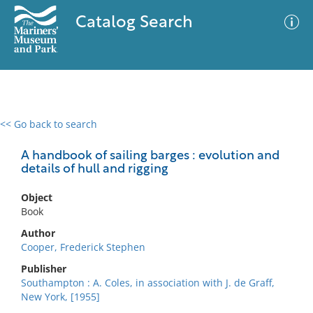
Catalog Search
<< Go back to search
0 results
Advanced Search
Filter
A handbook of sailing barges : evolution and
details of hull and rigging
Object
No results meet your criteria
Book
Author
Cooper, Frederick Stephen
Publisher
Southampton : A. Coles, in association with J. de Graff,
New York, [1955]