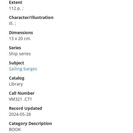
Extent
112 p. :
Character/Illustration
ill. ;
Dimensions
13 x 20 cm.
Series
Ship series
Subject
Sailing barges
Catalog
Library
Call Number
VM321 .C71
Record Updated
2024-05-28
Category Description
BOOK