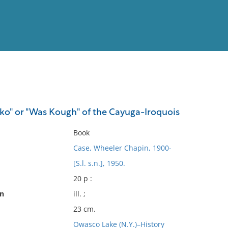
View
Full List
ko" or "Was Kough" of the Cayuga-Iroquois
No results meet your criter
Book
Case, Wheeler Chapin, 1900-
[S.l. s.n.], 1950.
20 p :
on
ill. ;
23 cm.
Owasco Lake (N.Y.)–History