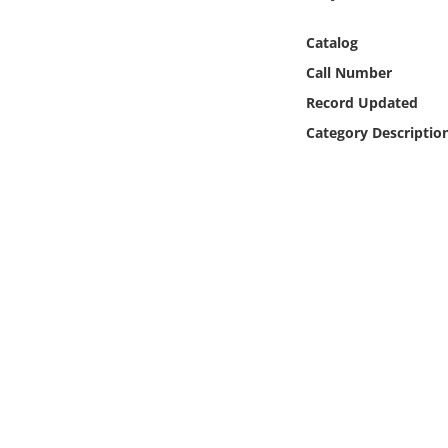
Online Media
Catalog
Object
Call Number
Record Updated
Language
Category Descriptio
Places
Date
Exhibit