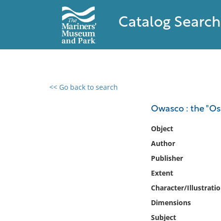
Catalog Search
<< Go back to search
0 results found
Owasco : the "Os
Filter by
Object
Author
Catalog
Publisher
Archives
Collections
Extent
Collections NOAA
Character/Illustrati
Library
Dimensions
Subject