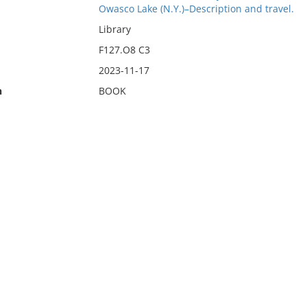
Owasco Lake (N.Y.)–Description and travel.
Library
F127.O8 C3
2023-11-17
n
BOOK