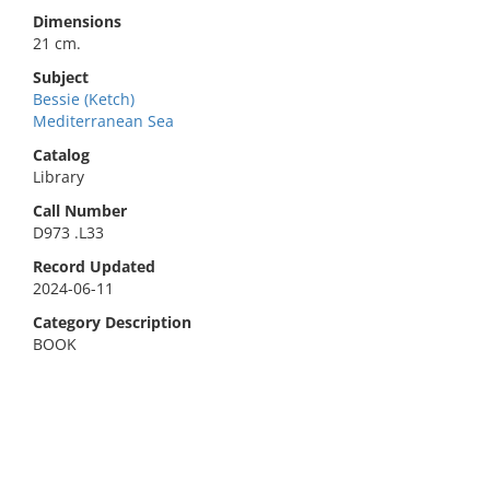
Dimensions
21 cm.
Subject
Bessie (Ketch)
Mediterranean Sea
Catalog
Library
Call Number
D973 .L33
Record Updated
2024-06-11
Category Description
BOOK