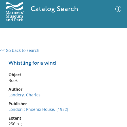
Catalog Search
<< Go back to search
0 results
Advanced Search
Filter
Whistling for a wind
Object
Book
No results meet your criteria
Author
Landery, Charles
Publisher
London : Phoenix House, [1952]
Extent
256 p. ;