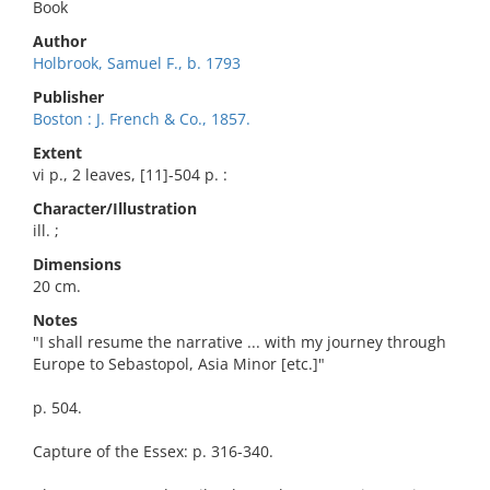
Book
Author
Holbrook, Samuel F., b. 1793
Publisher
Boston : J. French & Co., 1857.
Extent
vi p., 2 leaves, [11]-504 p. :
Character/Illustration
ill. ;
Dimensions
20 cm.
Notes
"I shall resume the narrative ... with my journey through
Europe to Sebastopol, Asia Minor [etc.]"
p. 504.
Capture of the Essex: p. 316-340.