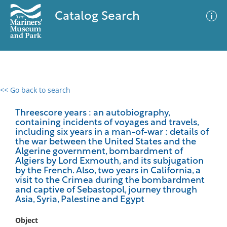
Catalog Search
<< Go back to search
0 results
Advanced Search
Filter
Threescore years : an autobiography,
containing incidents of voyages and travels,
including six years in a man-of-war : details of
the war between the United States and the
Algerine government, bombardment of
No results meet your criteria
Algiers by Lord Exmouth, and its subjugation
by the French. Also, two years in California, a
visit to the Crimea during the bombardment
and captive of Sebastopol, journey through
Asia, Syria, Palestine and Egypt
Object