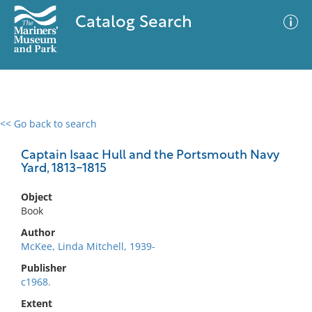
Catalog Search
<< Go back to search
0 results
Advanced Search
Filter
Captain Isaac Hull and the Portsmouth Navy
Yard, 1813-1815
Object
No results meet your criteria
Book
Author
McKee, Linda Mitchell, 1939-
Publisher
c1968.
Extent