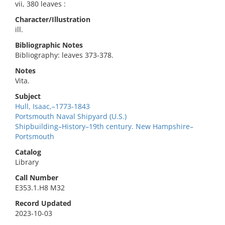
vii, 380 leaves :
Character/Illustration
ill.
Bibliographic Notes
Bibliography: leaves 373-378.
Notes
Vita.
Subject
Hull, Isaac,–1773-1843
Portsmouth Naval Shipyard (U.S.)
Shipbuilding–History–19th century. New Hampshire–
Portsmouth
Catalog
Library
Call Number
E353.1.H8 M32
Record Updated
2023-10-03