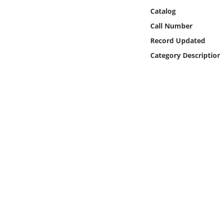
Online Media
Catalog
Call Number
Object
Record Updated
Category Descriptio
Language
Places
Date
Exhibit