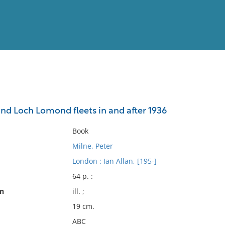
View
Full List
nd Loch Lomond fleets in and after 1936
No results meet your criter
Book
Milne, Peter
London : Ian Allan, [195-]
64 p. :
on
ill. ;
19 cm.
ABC