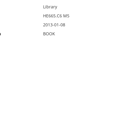
Library
HE665.C6 M5
2013-01-08
n
BOOK