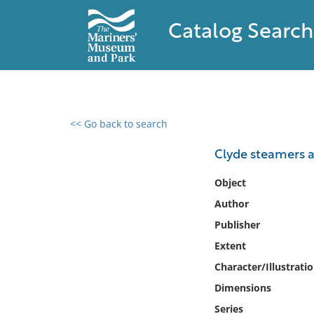
Catalog Search
<< Go back to search
0 results found
Clyde steamers a
Filter by
Object
Author
Catalog
Publisher
Archives
Collections
Extent
Collections NOAA
Character/Illustrati
Library
Dimensions
Series