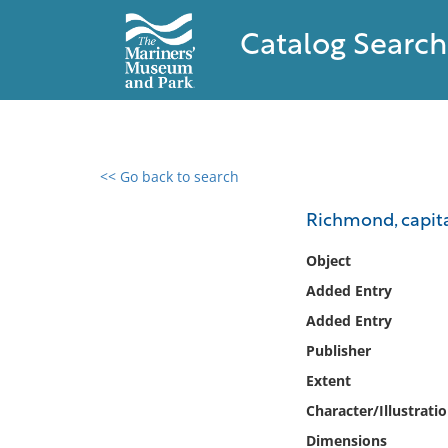
Catalog Search
<< Go back to search
0 results found
Richmond, capital
Filter by
Object
Added Entry
Catalog
Added Entry
Archives
Collections
Publisher
Collections NOAA
Extent
Library
Character/Illustrati
Dimensions