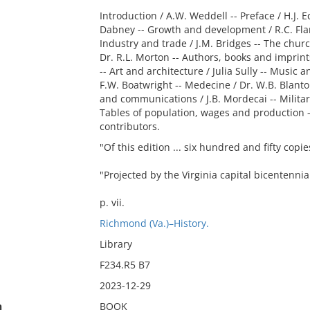
Introduction / A.W. Weddell -- Preface / H.J. E
Dabney -- Growth and development / R.C. Flann
Industry and trade / J.M. Bridges -- The chur
Dr. R.L. Morton -- Authors, books and imprints
-- Art and architecture / Julia Sully -- Music
F.W. Boatwright -- Medecine / Dr. W.B. Blanto
and communications / J.B. Mordecai -- Military
Tables of population, wages and production --
contributors.
"Of this edition ... six hundred and fifty cop
"Projected by the Virginia capital bicentennial
p. vii.
Richmond (Va.)–History.
Library
F234.R5 B7
2023-12-29
n
BOOK