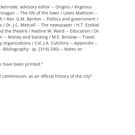
ckenrode, advisory editor -- Origins / Virginius
agan -- The life of the town / Lewis Mattison --
ch / Rev. G.M. Byrdon -- Politics and government /
 / Dr. J.C. Metcalf -- The newspaper / H.T. Ezekiel
 and the theatre / Nadine W. Ward -- Education / Dr.
n -- Money and banking / M.E. Bristow -- Travel
 organizations / Col. J.A. Cutchins -- Appendix --
 Bibliography : (p. [319]-330) -- Notes on
ies have been printed."
 commission, as an official history of the city"