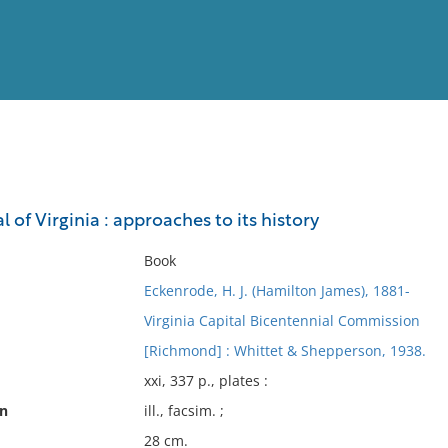
View
Full List
 of Virginia : approaches to its history
No results meet your criter
Book
Eckenrode, H. J. (Hamilton James), 1881-
Virginia Capital Bicentennial Commission
[Richmond] : Whittet & Shepperson, 1938.
xxi, 337 p., plates :
on
ill., facsim. ;
28 cm.