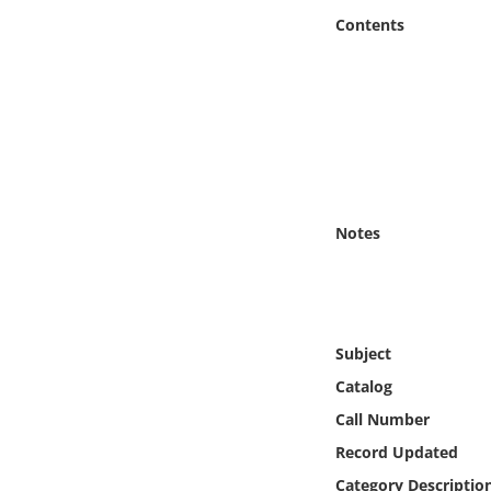
Online Media
Contents
Object
Language
Places
Notes
Date
Exhibit
Subject
Catalog
Call Number
Record Updated
Category Descriptio