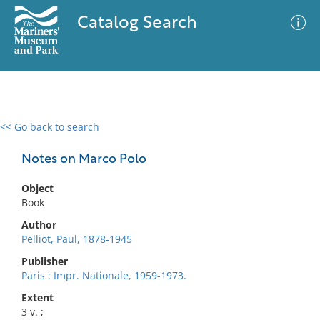
Catalog Search
<< Go back to search
0 results
Advanced Search
Filter
Notes on Marco Polo
Object
Book
No results meet your criteria
Author
Pelliot, Paul, 1878-1945
Publisher
Paris : Impr. Nationale, 1959-1973.
Extent
3 v. ;