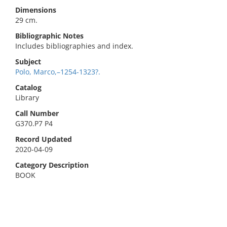
Dimensions
29 cm.
Bibliographic Notes
Includes bibliographies and index.
Subject
Polo, Marco,–1254-1323?.
Catalog
Library
Call Number
G370.P7 P4
Record Updated
2020-04-09
Category Description
BOOK