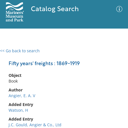
Catalog Search
<< Go back to search
0 results
Advanced Search
Filter
Fifty years' freights : 1869-1919
Object
Book
No results meet your criteria
Author
Angier, E. A. V
Added Entry
Watson, H
Added Entry
J.C. Gould, Angier & Co., Ltd