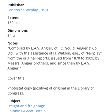
Publisher
London : "Fairplay", 1920.
Extent
159 p. ;
Dimensions
34 cm.
Notes
"Compiled by E.A.V. Angier, of J.C. Gould, Angier & Co.,
Ltd., with the assistance of H. Watson, esq., of "Fairplay",
from the original reports, issued from 1870 to 1909, by
Messrs. Angier brothers, and since then by E.A.V.
Angier."
Cover title.
Photostat copy (positive) of original in the Library of
Congress.
Subject
Freight and freightage
Shipping–Great Britain