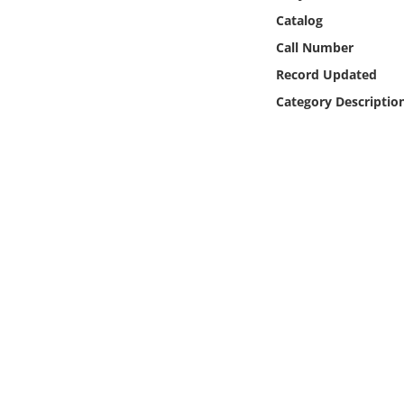
Online Media
Catalog
Call Number
Object
Record Updated
Category Descriptio
Language
Places
Date
Exhibit