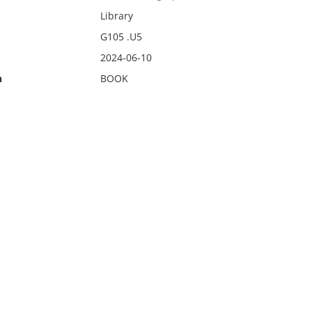
Library
G105 .U5
2024-06-10
n
BOOK