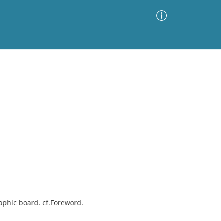
Advanced Search
Sort by
Images Only
ia
aphic board. cf.Foreword.