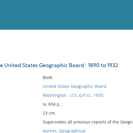
View
Full List
he United States Geographic Board : 1890 to 1932
No results meet your criter
Book
United States Geographic Board
Washington : U.S. G.P.O., 1933.
ix, 834 p. ;
23 cm.
Supersedes all previous reports of the Geogr
Names, Geographical