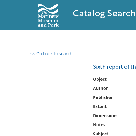
Catalog Search
<< Go back to search
0 results found
Sixth report of t
Filter by
Object
Author
Catalog
Publisher
Archives
Collections
Extent
Collections NOAA
Dimensions
Library
Notes
Subject