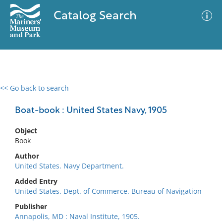
Catalog Search
<< Go back to search
0 results
Advanced Search
Filter
Boat-book : United States Navy, 1905
Object
Book
No results meet your criteria
Author
United States. Navy Department.
Added Entry
United States. Dept. of Commerce. Bureau of Navigation
Publisher
Annapolis, MD : Naval Institute, 1905.