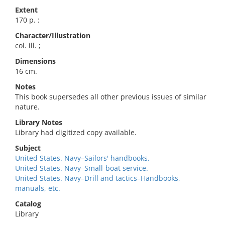
Extent
170 p. :
Character/Illustration
col. ill. ;
Dimensions
16 cm.
Notes
This book supersedes all other previous issues of similar
nature.
Library Notes
Library had digitized copy available.
Subject
United States. Navy–Sailors' handbooks.
United States. Navy–Small-boat service.
United States. Navy–Drill and tactics–Handbooks,
manuals, etc.
Catalog
Library