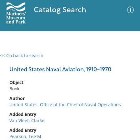
Catalog Search
<< Go back to search
0 results
Advanced Search
Filter
United States Naval Aviation, 1910-1970
Object
Book
No results meet your criteria
Author
United States. Office of the Chief of Naval Operations
Added Entry
Van Vleet, Clarke
Added Entry
Pearson, Lee M