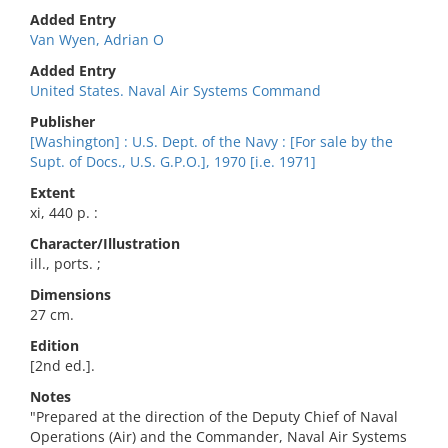
Added Entry
Van Wyen, Adrian O
Added Entry
United States. Naval Air Systems Command
Publisher
[Washington] : U.S. Dept. of the Navy : [For sale by the
Supt. of Docs., U.S. G.P.O.], 1970 [i.e. 1971]
Extent
xi, 440 p. :
Character/Illustration
ill., ports. ;
Dimensions
27 cm.
Edition
[2nd ed.].
Notes
"Prepared at the direction of the Deputy Chief of Naval
Operations (Air) and the Commander, Naval Air Systems