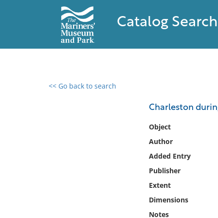
Catalog Search
<< Go back to search
0 results found
Charleston durin
Filter by
Object
Author
Catalog
Added Entry
Archives
Collections
Publisher
Collections NOAA
Extent
Library
Dimensions
Notes