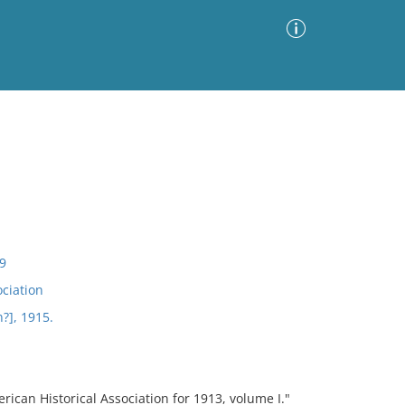
Advanced Search
Sort by
Images Only
ia
9
ociation
?], 1915.
ican Historical Association for 1913, volume I."