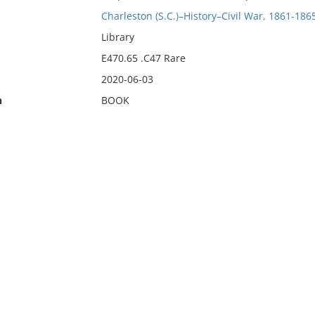
Charleston (S.C.)–History–Civil War, 1861-186
Library
E470.65 .C47 Rare
2020-06-03
n
BOOK