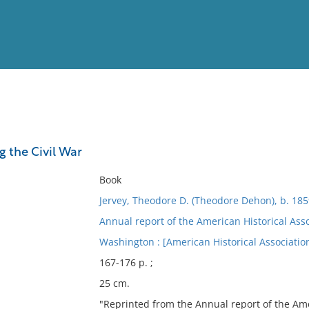
View
Full List
g the Civil War
No results meet your criter
Book
Jervey, Theodore D. (Theodore Dehon), b. 185
Annual report of the American Historical Ass
Washington : [American Historical Association
167-176 p. ;
25 cm.
"Reprinted from the Annual report of the Amer