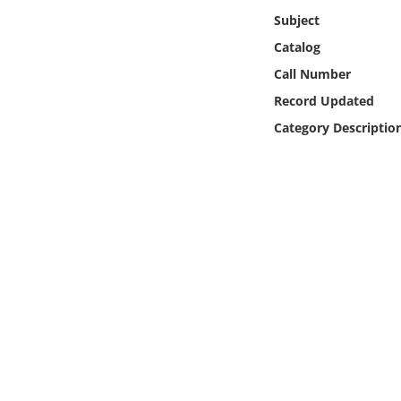
Online Media
Subject
Catalog
Object
Call Number
Record Updated
Language
Category Descriptio
Places
Date
Exhibit