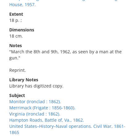
House, 1957.
Extent
18 p. ;
Dimensions
18 cm.
Notes
"March the 8th and 9th, 1962, as seen by a man at the
gun."
Reprint.
Library Notes
Library has digitized copy.
Subject
Monitor (Ironclad : 1862).
Merrimack (Frigate : 1856-1860).
Virginia (Ironclad : 1862).
Hampton Roads, Battle of, Va., 1862.
United States–History–Naval operations. Civil War, 1861-
1865