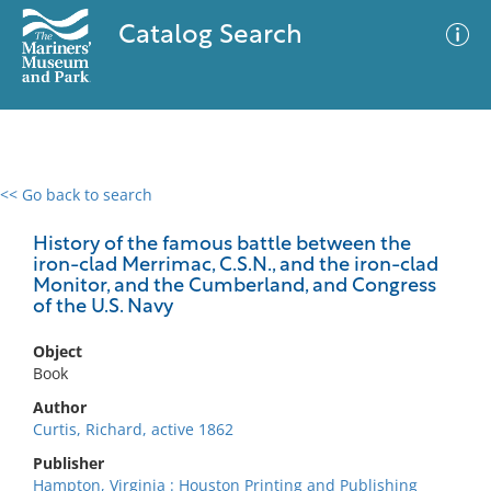
Catalog Search
<< Go back to search
0 results
Advanced Search
Filter
History of the famous battle between the
iron-clad Merrimac, C.S.N., and the iron-clad
Monitor, and the Cumberland, and Congress
of the U.S. Navy
No results meet your criteria
Object
Book
Author
Curtis, Richard, active 1862
Publisher
Hampton, Virginia : Houston Printing and Publishing