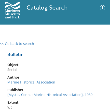
Catalog Search
<< Go back to search
0 results
Advanced Search
Filter
Bulletin
Object
Serial
No results meet your criteria
Author
Marine Historical Association
Publisher
[Mystic, Conn. : Marine Historical Association], 1930-
Extent
v. :