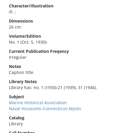
Character/Illustration
ill. ;
Dimensions
26 cm.
Volume/Edition
No. 1 (Oct. 5, 1930)-
Current Publication Freqency
Irregular
Notes
Caption title.
Library Notes
Library has: no. 1 (1930)-21 (1939), 31 (1946).
Subject
Marine Historical Association
Naval museums–Connecticut–Mystic
Catalog
Library
Call Number