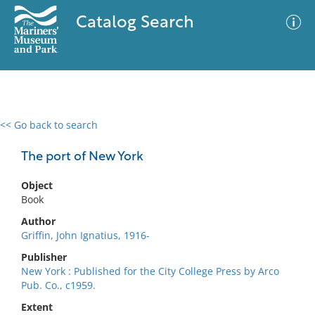
Catalog Search
<< Go back to search
0 results
Advanced Search
Filter
The port of New York
Object
Book
No results meet your criteria
Author
Griffin, John Ignatius, 1916-
Publisher
New York : Published for the City College Press by Arco
Pub. Co., c1959.
Extent