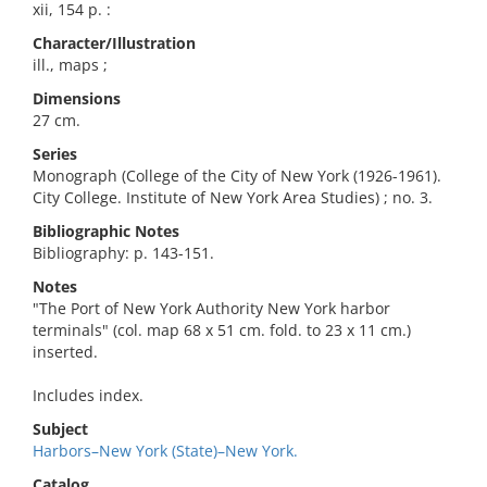
xii, 154 p. :
Character/Illustration
ill., maps ;
Dimensions
27 cm.
Series
Monograph (College of the City of New York (1926-1961).
City College. Institute of New York Area Studies) ; no. 3.
Bibliographic Notes
Bibliography: p. 143-151.
Notes
"The Port of New York Authority New York harbor
terminals" (col. map 68 x 51 cm. fold. to 23 x 11 cm.)
inserted.
Includes index.
Subject
Harbors–New York (State)–New York.
Catalog