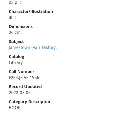
23 p. :
Character/Illustration
ill. ;
Dimensions
26 cm.
Subject
Jamestown (Va.)–History.
Catalog
Library
Call Number
F234.J3 V5 1956
Record Updated
2022-07-06
Category Description
BOOK