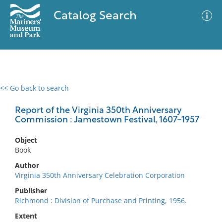
Catalog Search
<< Go back to search
0 results
Advanced Search
Filter
Report of the Virginia 350th Anniversary
Commission : Jamestown Festival, 1607-1957
Object
No results meet your criteria
Book
Author
Virginia 350th Anniversary Celebration Corporation
Publisher
Richmond : Division of Purchase and Printing, 1956.
Extent