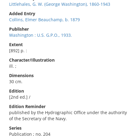
Littlehales, G. W. (George Washington), 1860-1943
Added Entry
Collins, Elmer Beauchamp, b. 1879
Publisher
Washington : U.S. G.P.O., 1933.
Extent
[892] p. :
Character/Illustration
ill. ;
Dimensions
30 cm.
Edition
[2nd ed.] /
Edition Reminder
published by the Hydrographic Office under the authority
of the Secretary of the Navy.
Series
Publication ; no. 204