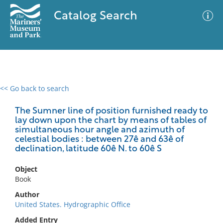
Catalog Search
<< Go back to search
0 results
Advanced Search
Filter
The Sumner line of position furnished ready to
lay down upon the chart by means of tables of
simultaneous hour angle and azimuth of
celestial bodies : between 27ê and 63ê of
declination, latitude 60ê N. to 60ê S
No results meet your criteria
Object
Book
Author
United States. Hydrographic Office
Added Entry