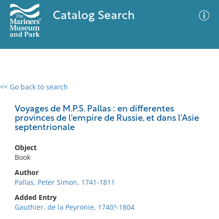
Catalog Search
<< Go back to search
0 results
Advanced Search
Filter
Voyages de M.P.S. Pallas : en differentes
provinces de l'empire de Russie, et dans l'Asie
septentrionale
No results meet your criteria
Object
Book
Author
Pallas, Peter Simon, 1741-1811
Added Entry
Gauthier, de la Peyronie, 1740?-1804