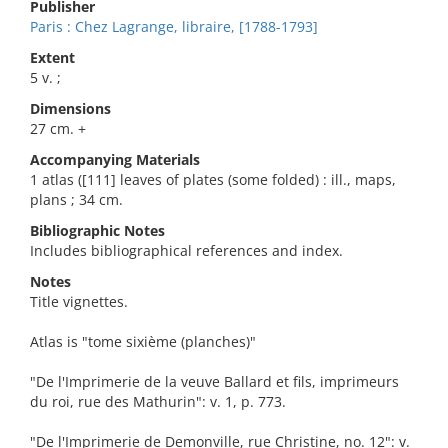
Publisher
Paris : Chez Lagrange, libraire, [1788-1793]
Extent
5 v. ;
Dimensions
27 cm. +
Accompanying Materials
1 atlas ([111] leaves of plates (some folded) : ill., maps,
plans ; 34 cm.
Bibliographic Notes
Includes bibliographical references and index.
Notes
Title vignettes.
Atlas is "tome sixième (planches)"
"De l'Imprimerie de la veuve Ballard et fils, imprimeurs
du roi, rue des Mathurin": v. 1, p. 773.
"De l'Imprimerie de Demonville, rue Christine, no. 12": v.