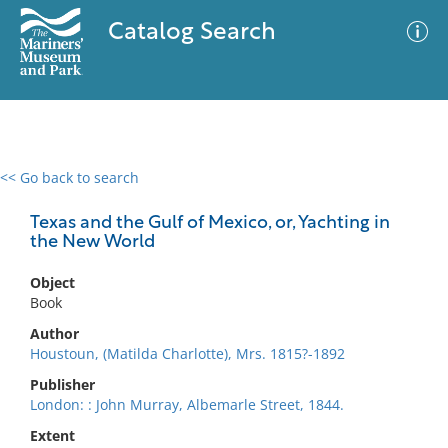
Catalog Search
<< Go back to search
0 results
Advanced Search
Filter
Texas and the Gulf of Mexico, or, Yachting in
the New World
Object
No results meet your criteria
Book
Author
Houstoun, (Matilda Charlotte), Mrs. 1815?-1892
Publisher
London: : John Murray, Albemarle Street, 1844.
Extent