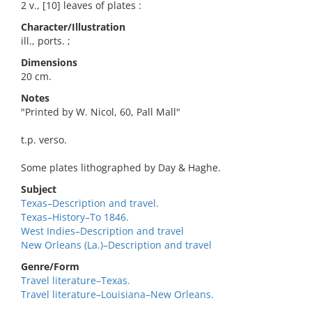
2 v., [10] leaves of plates :
Character/Illustration
ill., ports. ;
Dimensions
20 cm.
Notes
"Printed by W. Nicol, 60, Pall Mall"
t.p. verso.
Some plates lithographed by Day & Haghe.
Subject
Texas–Description and travel.
Texas–History–To 1846.
West Indies–Description and travel
New Orleans (La.)–Description and travel
Genre/Form
Travel literature–Texas.
Travel literature–Louisiana–New Orleans.