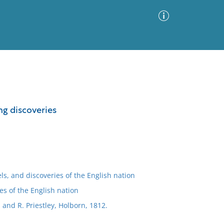
Advanced Search
Sort by
Images Only
ing discoveries
ia
els, and discoveries of the English nation
es of the English nation
; and R. Priestley, Holborn, 1812.