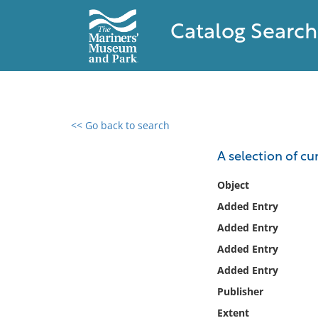
Catalog Search
<< Go back to search
0 results found
A selection of cur
Filter by
Object
Added Entry
Catalog
Added Entry
Archives
Collections
Added Entry
Collections NOAA
Added Entry
Library
Publisher
Extent