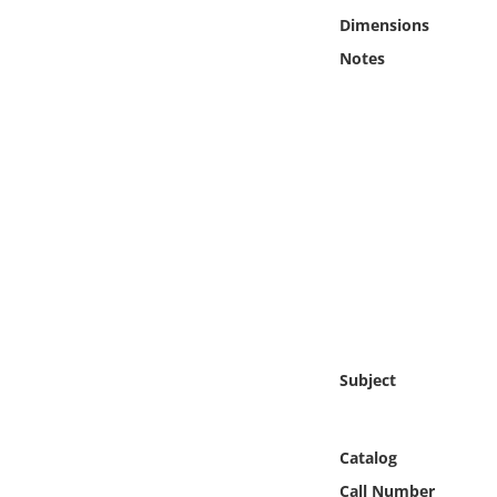
Online Media
Dimensions
Notes
Object
Language
Places
Date
Exhibit
Subject
Catalog
Call Number