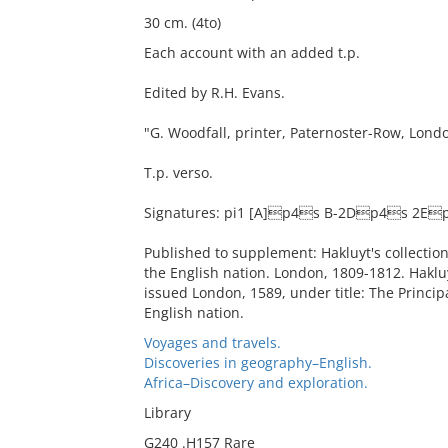
30 cm. (4to)
Each account with an added t.p.
Edited by R.H. Evans.
"G. Woodfall, printer, Paternoster-Row, Lond
T.p. verso.
Signatures: pi1 [A]p4s B-2Dp4s 2E
Published to supplement: Hakluyt's collection 
the English nation. London, 1809-1812. Haklu
issued London, 1589, under title: The Principa
English nation.
Voyages and travels.
Discoveries in geography–English.
Africa–Discovery and exploration.
Library
G240 .H157 Rare