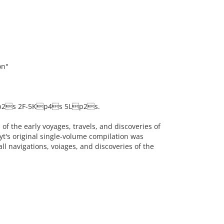
on"
p2s 2F-5Kp4s 5Lp2s.
of the early voyages, travels, and discoveries of
yt's original single-volume compilation was
ll navigations, voiages, and discoveries of the