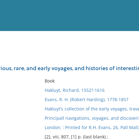
View
Full List
ious, rare, and early voyages, and histories of interest
No results meet your criter
Book
Hakluyt, Richard, 1552?-1616
Evans, R. H. (Robert Harding), 1778-1857
Hakluyt's collection of the early voyages, trav
Principall navigations, voyages, and discoveri
London: : Printed for R.H. Evans, 26, Pall Mall
[2], viii, 807, [1] p. (last blank) ;