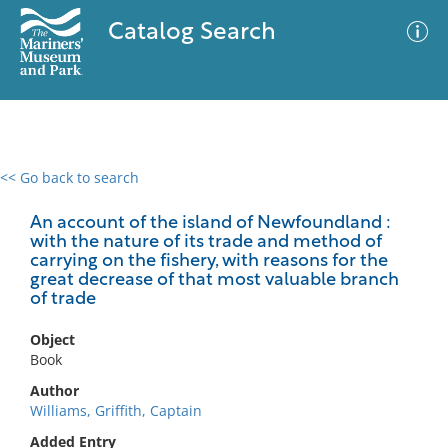
Catalog Search
<< Go back to search
0 results
Advanced Search
Filter
An account of the island of Newfoundland :
with the nature of its trade and method of
carrying on the fishery, with reasons for the
great decrease of that most valuable branch
of trade
No results meet your criteria
Object
Book
Author
Williams, Griffith, Captain
Added Entry