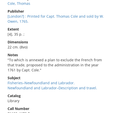
Cole, Thomas
Publisher
[London?] : Printed for Capt. Thomas Cole and sold by W.
Owen, 1765.
Extent
[4], 35 p. ;
Dimensions
22 cm. (8vo)
Notes
"To which is annexed a plan to exclude the French from
that trade, proposed to the administration in the year
1761 by Capt. Cole."
Subject
Fisheries–Newfoundland and Labrador.
Newfoundland and Labrador–Description and travel.
Catalog
Library
Call Number