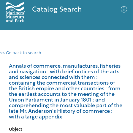
Catalog Search
<< Go back to search
0 results
Advanced Search
Filter
Annals of commerce, manufactures, fisheries
and navigation : with brief notices of the arts
and sciences connected with them :
containing the commercial transactions of
the British empire and other countries : from
No results meet your criteria
the earliest accounts to the meeting of the
Union Parliament in January 1801 : and
comprehending the most valuable part of the
late Mr. Anderson's History of commerce :
with a large appendix
Object