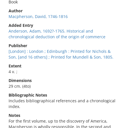
Book
Author
Macpherson, David, 1746-1816
Added Entry
Anderson, Adam, 1692?-1765. Historical and
chronological deduction of the origin of commerce
Publisher
[London] : London ; Edinburgh : Printed for Nichols &
Son, [and 16 others] ; Printed for Mundell & Son, 1805.
Extent
4 v. ;
Dimensions
29 cm. (4to)
Bibliographic Notes
Includes bibliographical references and a chronological
index.
Notes
For the first volume, up to the discovery of America,
Macpherson is wholly responsible. In the second and