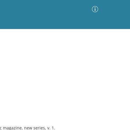
Advanced Search
Sort by
Images Only
ia
magazine, new series, v. 1.