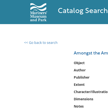
Catalog Search
<< Go back to search
0 results found
Amongst the Am
Filter by
Object
Author
Catalog
Publisher
Archives
Collections
Extent
Collections NOAA
Character/Illustrati
Library
Dimensions
Notes