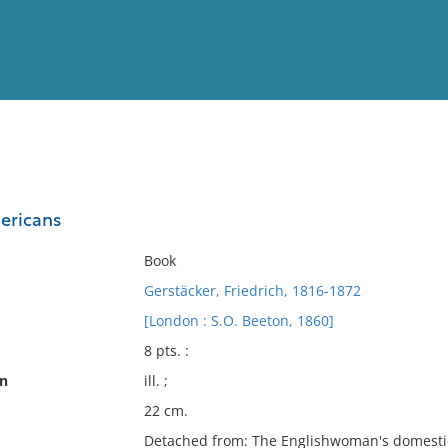
View
Full List
ericans
No results meet your criter
Book
Gerstäcker, Friedrich, 1816-1872
[London : S.O. Beeton, 1860]
8 pts. :
on
ill. ;
22 cm.
Detached from: The Englishwoman's domestic 