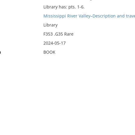
Library has: pts. 1-6.
Mississippi River Valley–Description and trave
Library
F353 .G35 Rare
2024-05-17
n
BOOK