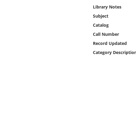
Online Media
Library Notes
Subject
Object
Catalog
Call Number
Language
Record Updated
Category Descriptio
Places
Date
Exhibit