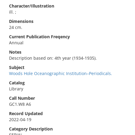
Character/Illustration
ill. ;
Dimensions
24 cm.
Current Publication Freqency
Annual
Notes
Description based on: 4th year (1934-1935).
Subject
Woods Hole Oceanographic Institution–Periodicals.
Catalog
Library
Call Number
GC1.W8 A6
Record Updated
2022-04-19
Category Description
SERIAL