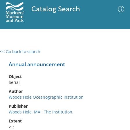
Catalog Search
<< Go back to search
0 results
Advanced Search
Filter
Annual announcement
Object
Serial
No results meet your criteria
Author
Woods Hole Oceanographic Institution
Publisher
Woods Hole, MA : The Institution.
Extent
v. :