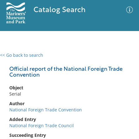
Catalog Search
<< Go back to search
0 results
Advanced Search
Filter
Official report of the National Foreign Trade
Convention
Object
No results meet your criteria
Serial
Author
National Foreign Trade Convention
Added Entry
National Foreign Trade Council
Succeeding Entry