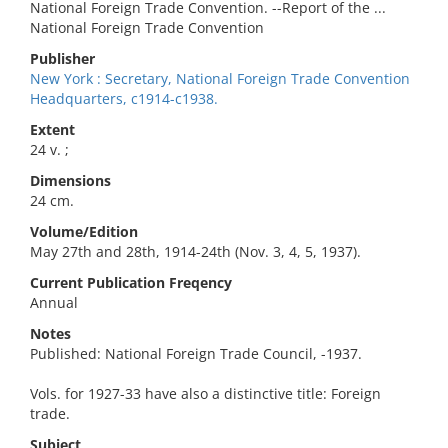
National Foreign Trade Convention. --Report of the ...
National Foreign Trade Convention
Publisher
New York : Secretary, National Foreign Trade Convention
Headquarters, c1914-c1938.
Extent
24 v. ;
Dimensions
24 cm.
Volume/Edition
May 27th and 28th, 1914-24th (Nov. 3, 4, 5, 1937).
Current Publication Freqency
Annual
Notes
Published: National Foreign Trade Council, -1937.
Vols. for 1927-33 have also a distinctive title: Foreign
trade.
Subject