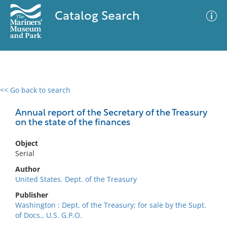
Catalog Search
<< Go back to search
0 results
Advanced Search
Filter
Annual report of the Secretary of the Treasury
on the state of the finances
Object
No results meet your criteria
Serial
Author
United States. Dept. of the Treasury
Publisher
Washington : Dept. of the Treasury; for sale by the Supt.
of Docs., U.S. G.P.O.