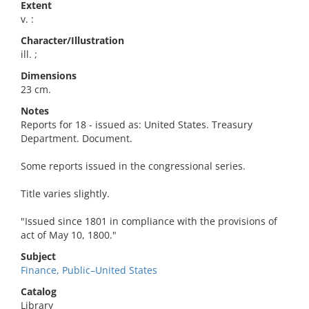
Extent
v. :
Character/Illustration
ill. ;
Dimensions
23 cm.
Notes
Reports for 18 - issued as: United States. Treasury
Department. Document.
Some reports issued in the congressional series.
Title varies slightly.
"Issued since 1801 in compliance with the provisions of
act of May 10, 1800."
Subject
Finance, Public–United States
Catalog
Library