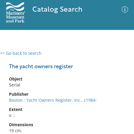
Catalog Search
<< Go back to search
0 results
Advanced Search
Filter
The yacht owners register
Object
Serial
No results meet your criteria
Publisher
Boston : Yacht Owners Register, Inc., c1984-
Extent
v. ;
Dimensions
19 cm.