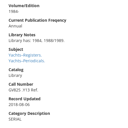
Volume/Edition
1984-
Current Publication Freqency
Annual
Library Notes
Library has: 1984, 1988/1989.
Subject
Yachts–Registers.
Yachts–Periodicals.
Catalog
Library
Call Number
GV825 .Y13 Ref.
Record Updated
2018-08-06
Category Description
SERIAL