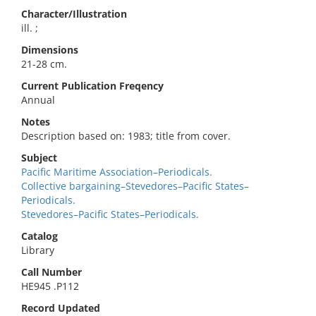
Character/Illustration
ill. ;
Dimensions
21-28 cm.
Current Publication Freqency
Annual
Notes
Description based on: 1983; title from cover.
Subject
Pacific Maritime Association–Periodicals.
Collective bargaining–Stevedores–Pacific States–
Periodicals.
Stevedores–Pacific States–Periodicals.
Catalog
Library
Call Number
HE945 .P112
Record Updated