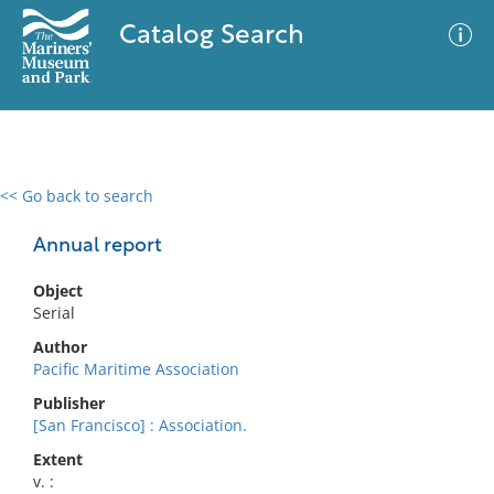
Catalog Search
<< Go back to search
0 results
Advanced Search
Filter
Annual report
Object
Serial
No results meet your criteria
Author
Pacific Maritime Association
Publisher
[San Francisco] : Association.
Extent
v. :