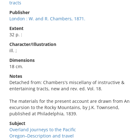
tracts
Publisher
London : W. and R. Chambers, 1871.
Extent
32 p. :
Character/Illustration
ill. ;
Dimensions
18 cm.
Notes
Detached from: Chambers's miscellany of instructive &
entertaining tracts, new and rev. ed. Vol. 18.
The materials for the present account are drawn from An
excursion to the Rocky Mountains, by J.K. Townsend,
published at Philadelphia, 1839.
Subject
Overland journeys to the Pacific
Oregon–Description and travel