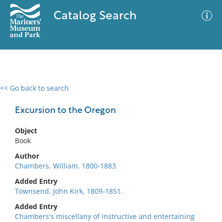
Catalog Search
<< Go back to search
0 results
Advanced Search
Filter
Excursion to the Oregon
Object
Book
No results meet your criteria
Author
Chambers, William, 1800-1883
Added Entry
Townsend, John Kirk, 1809-1851.
Added Entry
Chambers's miscellany of instructive and entertaining