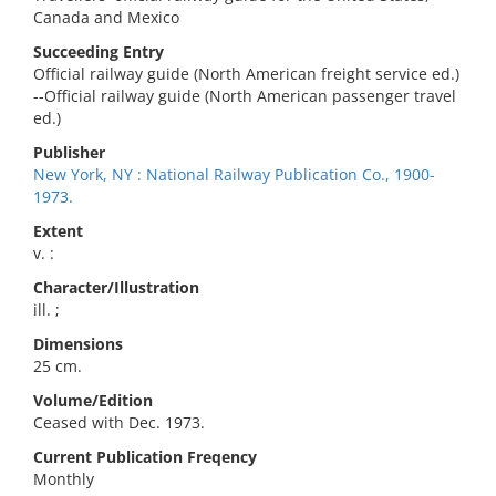
Canada and Mexico
Succeeding Entry
Official railway guide (North American freight service ed.)
--Official railway guide (North American passenger travel
ed.)
Publisher
New York, NY : National Railway Publication Co., 1900-
1973.
Extent
v. :
Character/Illustration
ill. ;
Dimensions
25 cm.
Volume/Edition
Ceased with Dec. 1973.
Current Publication Freqency
Monthly