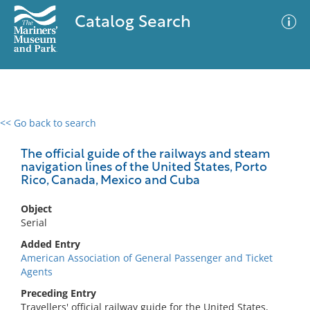
Catalog Search
<< Go back to search
0 results
Advanced Search
Filter
The official guide of the railways and steam
navigation lines of the United States, Porto
Rico, Canada, Mexico and Cuba
No results meet your criteria
Object
Serial
Added Entry
American Association of General Passenger and Ticket
Agents
Preceding Entry
Travellers' official railway guide for the United States,