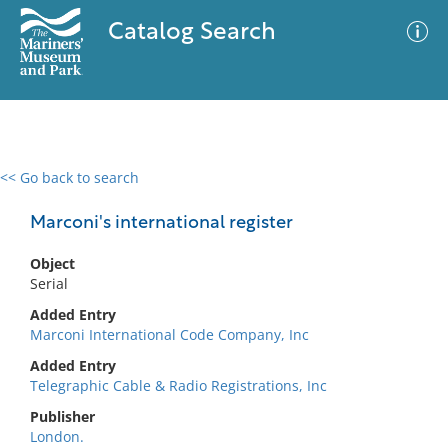
Catalog Search
<< Go back to search
0 results
Advanced Search
Filter
Marconi's international register
Object
Serial
No results meet your criteria
Added Entry
Marconi International Code Company, Inc
Added Entry
Telegraphic Cable & Radio Registrations, Inc
Publisher
London.