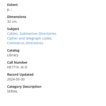
Extent
p. ;
Dimensions
32 cm.
Subject
Cables, Submarine–Directories.
Cipher and telegraph codes.
Commerce–Directories.
Catalog
Library
Call Number
HE7710 .I6 O
Record Updated
2024-05-30
Category Description
SERIAL