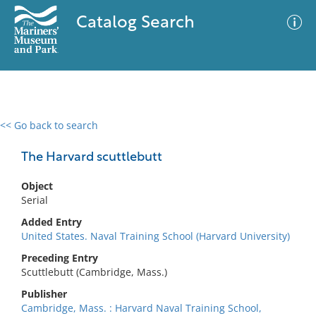
Catalog Search
<< Go back to search
0 results
Advanced Search
Filter
The Harvard scuttlebutt
Object
Serial
No results meet your criteria
Added Entry
United States. Naval Training School (Harvard University)
Preceding Entry
Scuttlebutt (Cambridge, Mass.)
Publisher
Cambridge, Mass. : Harvard Naval Training School,