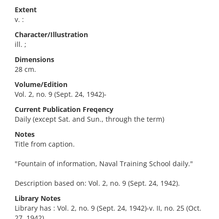
Extent
v. :
Character/Illustration
ill. ;
Dimensions
28 cm.
Volume/Edition
Vol. 2, no. 9 (Sept. 24, 1942)-
Current Publication Freqency
Daily (except Sat. and Sun., through the term)
Notes
Title from caption.
"Fountain of information, Naval Training School daily."
Description based on: Vol. 2, no. 9 (Sept. 24, 1942).
Library Notes
Library has : Vol. 2, no. 9 (Sept. 24, 1942)-v. II, no. 25 (Oct.
27, 1942).