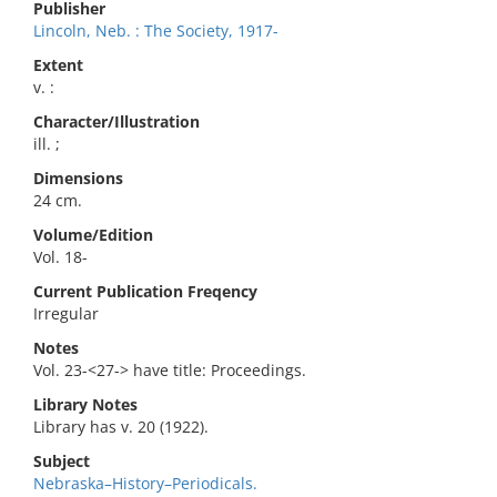
Publisher
Lincoln, Neb. : The Society, 1917-
Extent
v. :
Character/Illustration
ill. ;
Dimensions
24 cm.
Volume/Edition
Vol. 18-
Current Publication Freqency
Irregular
Notes
Vol. 23-<27-> have title: Proceedings.
Library Notes
Library has v. 20 (1922).
Subject
Nebraska–History–Periodicals.