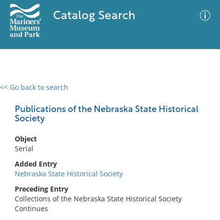
Catalog Search
<< Go back to search
0 results
Advanced Search
Filter
Publications of the Nebraska State Historical
Society
Object
No results meet your criteria
Serial
Added Entry
Nebraska State Historical Society
Preceding Entry
Collections of the Nebraska State Historical Society
Continues