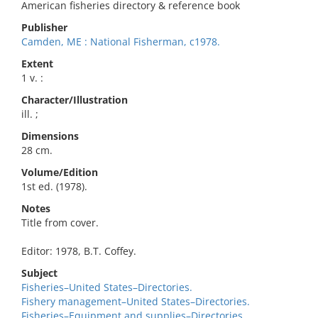
American fisheries directory & reference book
Publisher
Camden, ME : National Fisherman, c1978.
Extent
1 v. :
Character/Illustration
ill. ;
Dimensions
28 cm.
Volume/Edition
1st ed. (1978).
Notes
Title from cover.
Editor: 1978, B.T. Coffey.
Subject
Fisheries–United States–Directories.
Fishery management–United States–Directories.
Fisheries–Equipment and supplies–Directories.