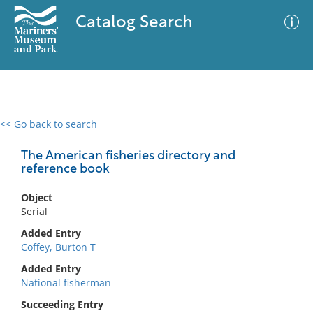
Catalog Search
<< Go back to search
0 results
Advanced Search
Filter
The American fisheries directory and
reference book
Object
No results meet your criteria
Serial
Added Entry
Coffey, Burton T
Added Entry
National fisherman
Succeeding Entry