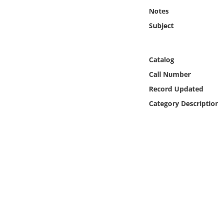
Online Media
Notes
Subject
Object
Language
Catalog
Call Number
Places
Record Updated
Category Descriptio
Date
Exhibit