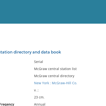
View
Full List
tation directory and data book
No results meet your criter
Serial
McGraw central station list
McGraw central directory
New York : McGraw-Hill Co.
v. ;
23 cm.
 Freqency
Annual