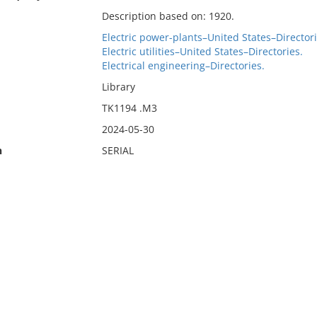
Description based on: 1920.
Electric power-plants–United States–Directori
Electric utilities–United States–Directories.
Electrical engineering–Directories.
Library
TK1194 .M3
2024-05-30
n
SERIAL