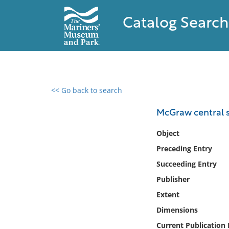
Catalog Search
<< Go back to search
0 results found
McGraw central s
Filter by
Object
Preceding Entry
Catalog
Succeeding Entry
Archives
Collections
Publisher
Collections NOAA
Extent
Library
Dimensions
Current Publication