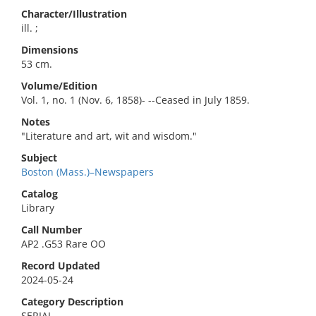
Character/Illustration
ill. ;
Dimensions
53 cm.
Volume/Edition
Vol. 1, no. 1 (Nov. 6, 1858)- --Ceased in July 1859.
Notes
"Literature and art, wit and wisdom."
Subject
Boston (Mass.)–Newspapers
Catalog
Library
Call Number
AP2 .G53 Rare OO
Record Updated
2024-05-24
Category Description
SERIAL