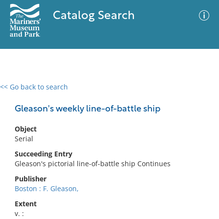
Catalog Search
<< Go back to search
0 results
Advanced Search
Filter
Gleason's weekly line-of-battle ship
Object
Serial
No results meet your criteria
Succeeding Entry
Gleason's pictorial line-of-battle ship Continues
Publisher
Boston : F. Gleason,
Extent
v. :