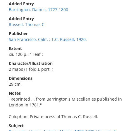
Added Entry
Barrington, Daines, 1727-1800
Added Entry
Russell, Thomas C
Publisher
San Francisco, Calif. : T.C. Russell, 1920.
Extent
xii, 120 p., 1 leaf :
Character/Illustration
2 maps (1 fold.), port. ;
Dimensions
29 cm.
Notes
"Reprinted ... from Barrington's Miscellanies published in
London in 1781."
Colophon: Private press of Thomas C. Russell.
Subject