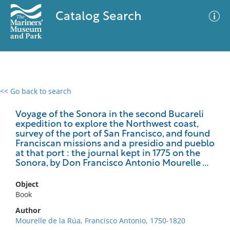
Catalog Search
<< Go back to search
0 results
Advanced Search
Filter
Voyage of the Sonora in the second Bucareli
expedition to explore the Northwest coast,
survey of the port of San Francisco, and found
Franciscan missions and a presidio and pueblo
at that port : the journal kept in 1775 on the
No results meet your criteria
Sonora, by Don Francisco Antonio Mourelle ...
Object
Book
Author
Mourelle de la Rúa, Francisco Antonio, 1750-1820