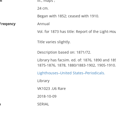
on
ill., maps ;
24 cm.
Began with 1852; ceased with 1910.
 Freqency
Annual
Vol. for 1873 has title: Report of the Light-H
Title varies slightly.
Description based on: 1871/72.
Library has facsim. ed. of: 1876, 1890 and 18
1875-1876, 1878, 1880/1883-1902, 1905-1910.
Lighthouses–United States–Periodicals.
Library
VK1023 .U6 Rare
2018-10-09
n
SERIAL