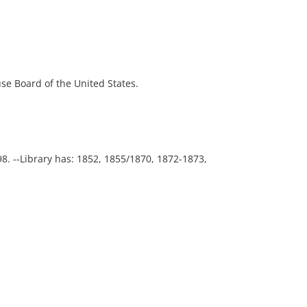
ouse Board of the United States.
98. --Library has: 1852, 1855/1870, 1872-1873,