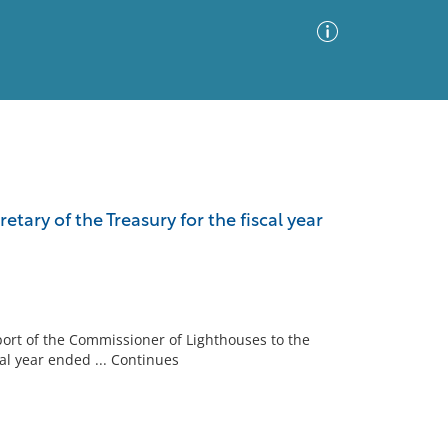
Advanced Search
Sort by
Images Only
tary of the Treasury for the fiscal year
ia
port of the Commissioner of Lighthouses to the
al year ended ... Continues