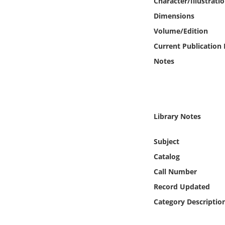
Character/Illustrati
Online Media
Dimensions
Volume/Edition
Object
Current Publication
Language
Notes
Places
Date
Library Notes
Subject
Exhibit
Catalog
Call Number
Record Updated
Category Descriptio