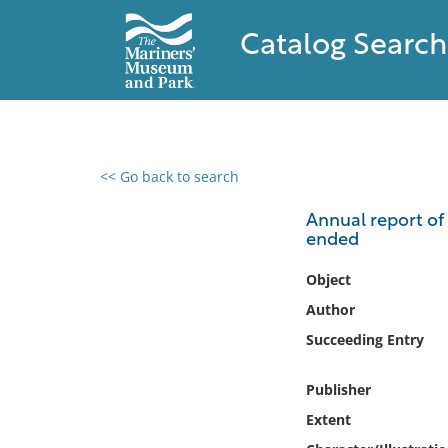
Catalog Search
<< Go back to search
0 results found
Annual report of 
ended
Filter by
Object
Catalog
Author
Archives
Succeeding Entry
Collections
Collections NOAA
Publisher
Library
Extent