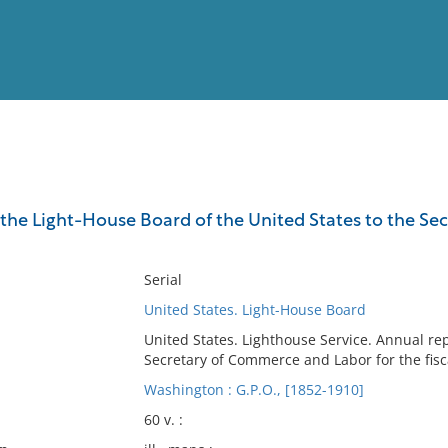
View
Full List
the Light-House Board of the United States to the Secre
No results meet your criter
Serial
United States. Light-House Board
United States. Lighthouse Service. Annual re
Secretary of Commerce and Labor for the fisc
Washington : G.P.O., [1852-1910]
60 v. :