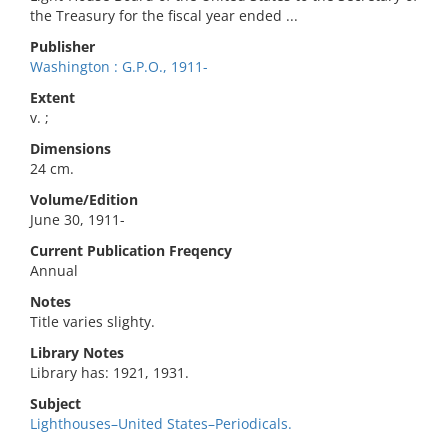
the Treasury for the fiscal year ended ...
Publisher
Washington : G.P.O., 1911-
Extent
v. ;
Dimensions
24 cm.
Volume/Edition
June 30, 1911-
Current Publication Freqency
Annual
Notes
Title varies slighty.
Library Notes
Library has: 1921, 1931.
Subject
Lighthouses–United States–Periodicals.