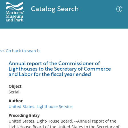
Catalog Search
<< Go back to search
0 results
Advanced Search
Filter
Annual report of the Commissioner of
Lighthouses to the Secretary of Commerce
and Labor for the fiscal year ended
No results meet your criteria
Object
Serial
Author
United States. Lighthouse Service
Preceding Entry
United States. Light-House Board. --Annual report of the
Light-House Board of the United States to the Secretary of