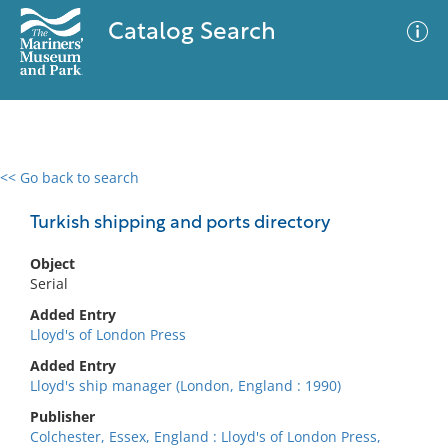
Catalog Search
<< Go back to search
0 results
Advanced Search
Filter
Turkish shipping and ports directory
Object
Serial
No results meet your criteria
Added Entry
Lloyd's of London Press
Added Entry
Lloyd's ship manager (London, England : 1990)
Publisher
Colchester, Essex, England : Lloyd's of London Press,