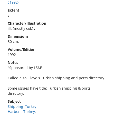
c1992-
Extent
v. :
Character/Illustration
ill. (mostly col.) ;
Dimensions
30 cm.
Volume/Edition
1992-
Notes
"Sponsored by LSM".
Called also: Lloyd's Turkish shipping and ports directory.
Some issues have title: Turkish shipping & ports
directory.
Subject
Shipping–Turkey
Harbors–Turkey.