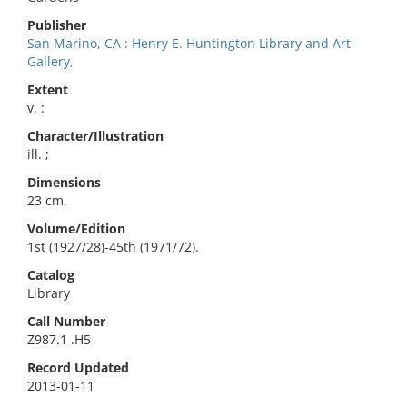
Publisher
San Marino, CA : Henry E. Huntington Library and Art
Gallery,
Extent
v. :
Character/Illustration
ill. ;
Dimensions
23 cm.
Volume/Edition
1st (1927/28)-45th (1971/72).
Catalog
Library
Call Number
Z987.1 .H5
Record Updated
2013-01-11