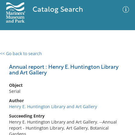
Catalog Search
<< Go back to search
0 results
Advanced Search
Filter
Annual report : Henry E. Huntington Library
and Art Gallery
Object
No results meet your criteria
Serial
Author
Henry E. Huntington Library and Art Gallery
Succeeding Entry
Henry E. Huntington Library and Art Gallery. --Annual
report - Huntington Library, Art Gallery, Botanical
Gardens