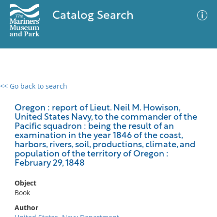
Catalog Search
<< Go back to search
0 results
Advanced Search
Filter
Oregon : report of Lieut. Neil M. Howison,
United States Navy, to the commander of the
Pacific squadron : being the result of an
examination in the year 1846 of the coast,
harbors, rivers, soil, productions, climate, and
No results meet your criteria
population of the territory of Oregon :
February 29, 1848
Object
Book
Author