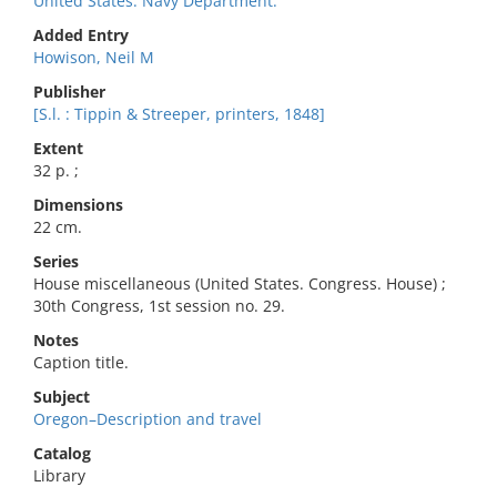
United States. Navy Department.
Added Entry
Howison, Neil M
Publisher
[S.l. : Tippin & Streeper, printers, 1848]
Extent
32 p. ;
Dimensions
22 cm.
Series
House miscellaneous (United States. Congress. House) ;
30th Congress, 1st session no. 29.
Notes
Caption title.
Subject
Oregon–Description and travel
Catalog
Library