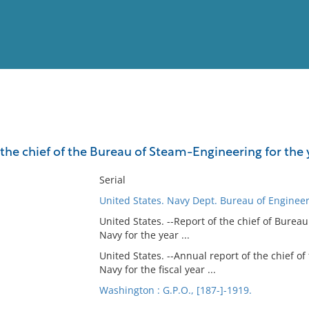
View
Full List
the chief of the Bureau of Steam-Engineering for the ye
No results meet your criter
Serial
United States. Navy Dept. Bureau of Enginee
United States. --Report of the chief of Burea
Navy for the year ...
United States. --Annual report of the chief of
Navy for the fiscal year ...
Washington : G.P.O., [187-]-1919.