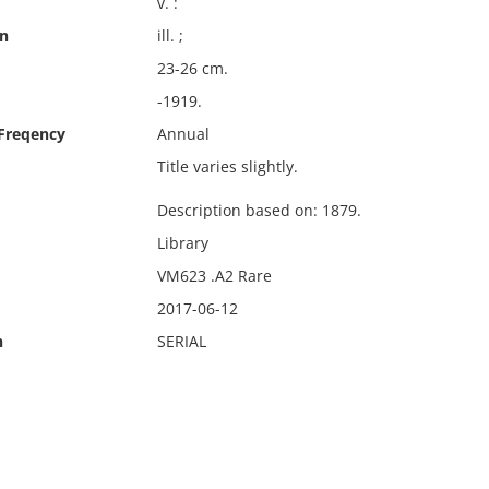
v. :
on
ill. ;
23-26 cm.
-1919.
 Freqency
Annual
Title varies slightly.
Description based on: 1879.
Library
VM623 .A2 Rare
2017-06-12
n
SERIAL