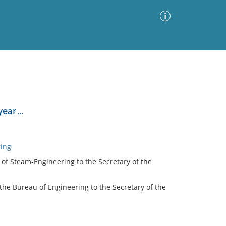
Advanced Search
Sort by
Images Only
ar ...
ia
ring
u of Steam-Engineering to the Secretary of the
 the Bureau of Engineering to the Secretary of the