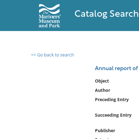
Catalog Search
<< Go back to search
0 results found
Annual report of 
Filter by
Object
Author
Catalog
Preceding Entry
Archives
Collections
Succeeding Entry
Collections NOAA
Library
Publisher