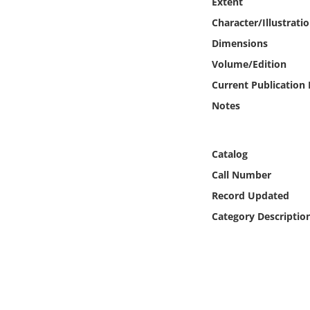
Extent
Online Media
Character/Illustrati
Dimensions
Object
Volume/Edition
Language
Current Publication
Notes
Places
Catalog
Date
Call Number
Exhibit
Record Updated
Category Descriptio