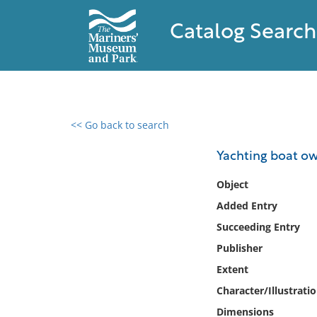
Catalog Search
<< Go back to search
0 results found
Yachting boat ow
Filter by
Object
Added Entry
Catalog
Succeeding Entry
Archives
Collections
Publisher
Collections NOAA
Extent
Library
Character/Illustrati
Dimensions