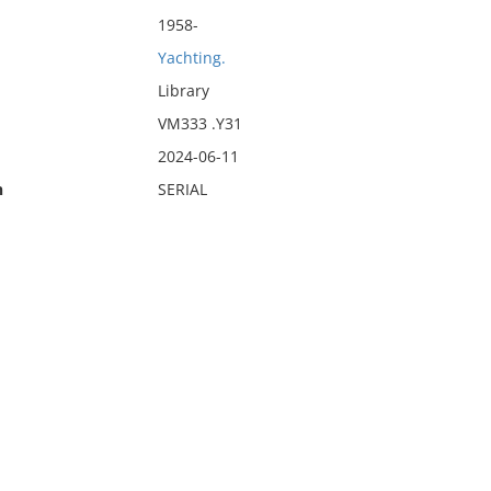
1958-
Yachting.
Library
VM333 .Y31
2024-06-11
n
SERIAL