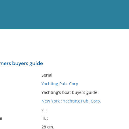
View
Full List
ners buyers guide
No results meet your criter
Serial
Yachting Pub. Corp
Yachting's boat buyers guide
New York : Yachting Pub. Corp.
v. :
on
ill. ;
28 cm.