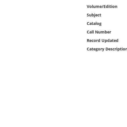
Online Media
Volume/Edition
Subject
Object
Catalog
Call Number
Language
Record Updated
Category Descriptio
Places
Date
Exhibit