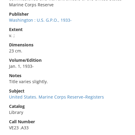
Marine Corps Reserve
Publisher
Washington : U.S. G.P.O., 1933-
Extent
v. ;
Dimensions
23 cm.
Volume/Edition
Jan. 1, 1933-
Notes
Title varies slightly.
Subject
United States. Marine Corps Reserve–Registers
Catalog
Library
Call Number
VE23 .A33