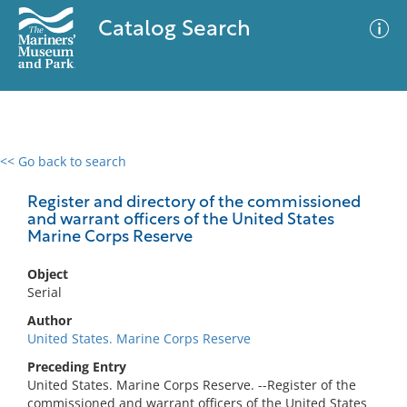
Catalog Search
<< Go back to search
0 results
Advanced Search
Filter
Register and directory of the commissioned
and warrant officers of the United States
Marine Corps Reserve
No results meet your criteria
Object
Serial
Author
United States. Marine Corps Reserve
Preceding Entry
United States. Marine Corps Reserve. --Register of the
commissioned and warrant officers of the United States