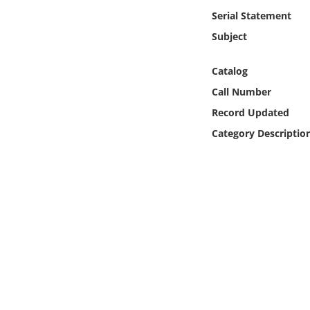
Online Media
Serial Statement
Subject
Object
Catalog
Language
Call Number
Record Updated
Places
Category Descriptio
Date
Exhibit