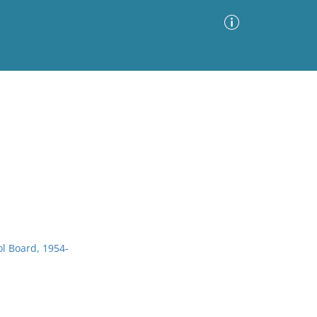
Advanced Search
Sort by
Images Only
ia
ol Board, 1954-