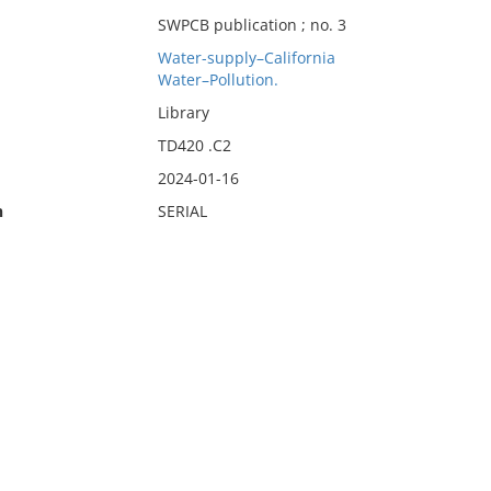
SWPCB publication ; no. 3
Water-supply–California
Water–Pollution.
Library
TD420 .C2
2024-01-16
n
SERIAL