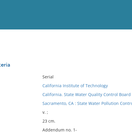
View
Full List
teria
No results meet your criter
Serial
California Institute of Technology
California. State Water Quality Control Board
Sacramento, CA : State Water Pollution Contr
v. ;
23 cm.
Addendum no. 1-