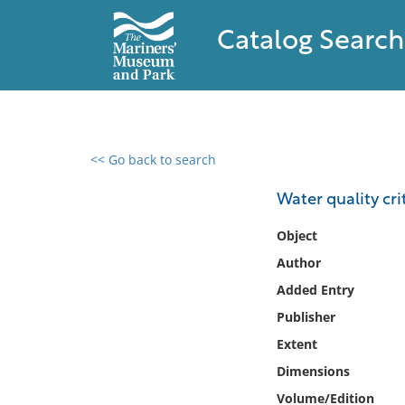
Catalog Search
<< Go back to search
0 results found
Water quality cri
Filter by
Object
Author
Catalog
Added Entry
Archives
Collections
Publisher
Collections NOAA
Extent
Library
Dimensions
Volume/Edition