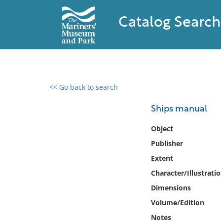
Catalog Search
<< Go back to search
0 results found
Ships manual
Filter by
Object
Publisher
Catalog
Extent
Archives
Collections
Character/Illustrati
Collections NOAA
Dimensions
Library
Volume/Edition
Notes