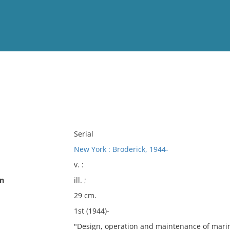
View
Full List
No results meet your criter
Serial
New York : Broderick, 1944-
v. :
on
ill. ;
29 cm.
1st (1944)-
"Design, operation and maintenance of mari