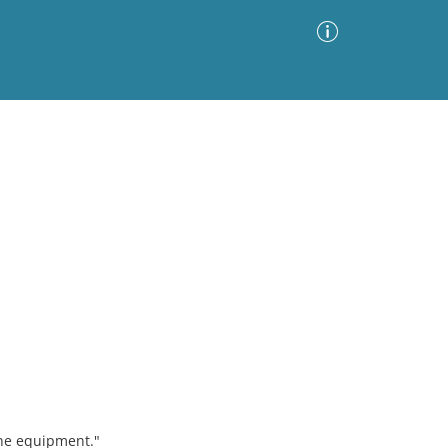
Advanced Search
Sort by
Images Only
ia
ne equipment."