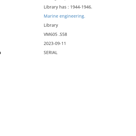
Library has : 1944-1946.
Marine engineering.
Library
VM605 .S58
2023-09-11
n
SERIAL