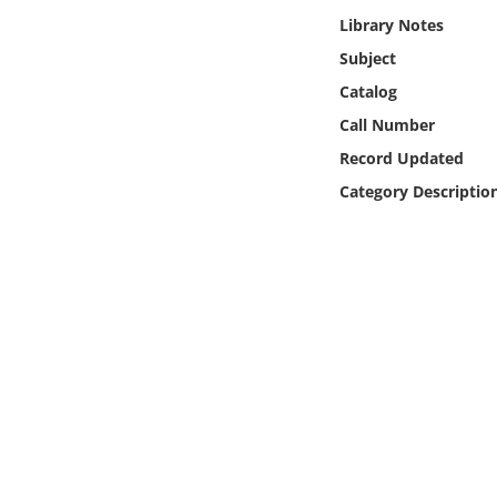
Online Media
Library Notes
Subject
Object
Catalog
Call Number
Language
Record Updated
Category Descriptio
Places
Date
Exhibit