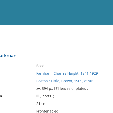
View
Full List
 Parkman
No results meet your criter
Book
Farnham, Charles Haight, 1841-1929
Boston : Little, Brown, 1905, c1901.
xv, 394 p., [6] leaves of plates :
on
ill., ports. ;
21 cm.
Frontenac ed.