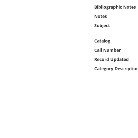
Online Media
Bibliographic Notes
Notes
Object
Subject
Language
Catalog
Call Number
Places
Record Updated
Category Descriptio
Date
Exhibit