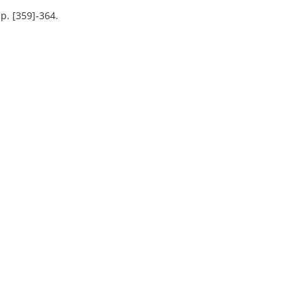
p. [359]-364.