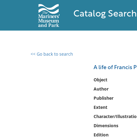
Catalog Search
<< Go back to search
0 results found
A life of Francis
Filter by
Object
Author
Catalog
Publisher
Archives
Collections
Extent
Collections NOAA
Character/Illustrati
Library
Dimensions
Edition