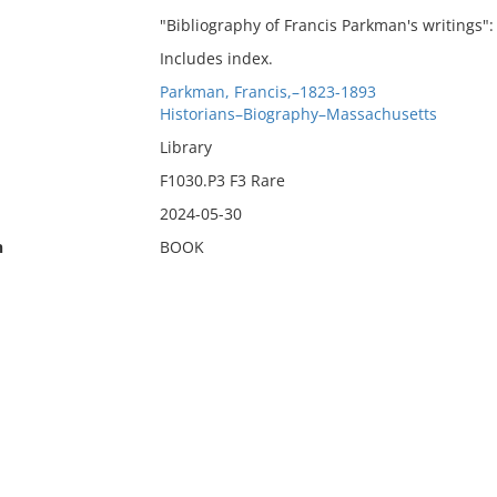
"Bibliography of Francis Parkman's writings": 
Includes index.
Parkman, Francis,–1823-1893
Historians–Biography–Massachusetts
Library
F1030.P3 F3 Rare
2024-05-30
n
BOOK